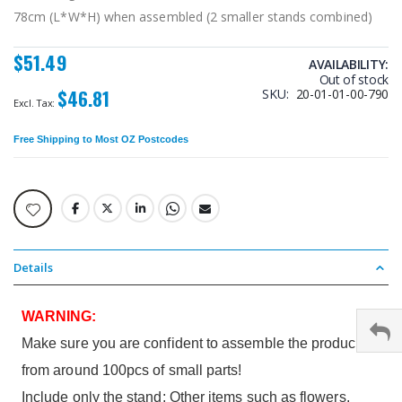
78cm (L*W*H) when assembled (2 smaller stands combined)
$51.49
AVAILABILITY:
Out of stock
$46.81
SKU
20-01-01-00-790
Free Shipping
to Most OZ Postcodes
Details
WARNING:
Make sure you are confident to assemble the product
from around 100pcs of small parts!
Include only the stand; Other items such as flowers,