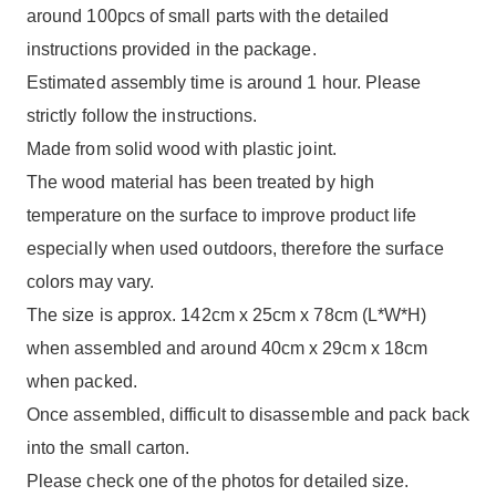
around 100pcs of small parts with the detailed
instructions provided in the package.
Estimated assembly time is around 1 hour. Please
strictly follow the instructions.
Made from solid wood with plastic joint.
The wood material has been treated by high
temperature on the surface to improve product life
especially when used outdoors, therefore the surface
colors may vary.
The size is approx. 142cm x 25cm x 78cm (L*W*H)
when assembled and around 40cm x 29cm x 18cm
when packed.
Once assembled, difficult to disassemble and pack back
into the small carton.
Please check one of the photos for detailed size.