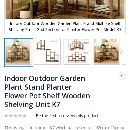
Indoor Outdoor Wooden Garden Plant Stand Multiple Shelf
Shelving Small Grid Section for Planter Flower Pot Model K7
Skip
to
Indoor Outdoor Garden
the
Plant Stand Planter
beginning
of
Flower Pot Shelf Wooden
the
images
Shelving Unit K7
gallery
Be the first to review this product
This listing is for model K7 which has a size of 142cm x 25cm x