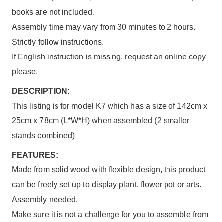
books are not included.
Assembly time may vary from 30 minutes to 2 hours.
Strictly follow instructions.
If English instruction is missing, request an online copy
please.
DESCRIPTION:
This listing is for model K7 which has a size of 142cm x
25cm x 78cm (L*W*H) when assembled (2 smaller
stands combined)
FEATURES:
Made from solid wood with flexible design, this product
can be freely set up to display plant, flower pot or arts.
Assembly needed.
Make sure it is not a challenge for you to assemble from