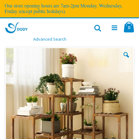
Our store opening hours are 7am-2pm Monday, Wednesday,
Friday (except public holidays).
ite
0
Cart
Advanced Search
Toggle
Nav
Skip
to
the
end
of
the
images
gallery