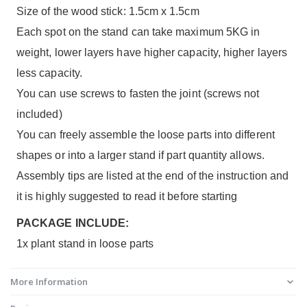
Size of the wood stick: 1.5cm x 1.5cm
Each spot on the stand can take maximum 5KG in
weight, lower layers have higher capacity, higher layers
less capacity.
You can use screws to fasten the joint (screws not
included)
You can freely assemble the loose parts into different
shapes or into a larger stand if part quantity allows.
Assembly tips are listed at the end of the instruction and
it is highly suggested to read it before starting
PACKAGE INCLUDE:
1x plant stand in loose parts
More Information