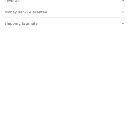
Reviews
Money Back Guarantee
Shipping Estimate