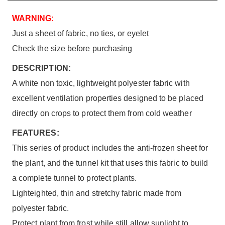
WARNING:
Just a sheet of fabric, no ties, or eyelet
Check the size before purchasing
DESCRIPTION:
A white non toxic, lightweight polyester fabric with
excellent ventilation properties designed to be placed
directly on crops to protect them from cold weather
FEATURES:
This series of product includes the anti-frozen sheet for
the plant, and the tunnel kit that uses this fabric to build
a complete tunnel to protect plants.
Lighteighted, thin and stretchy fabric made from
polyester fabric.
Protect plant from frost while still allow sunlight to