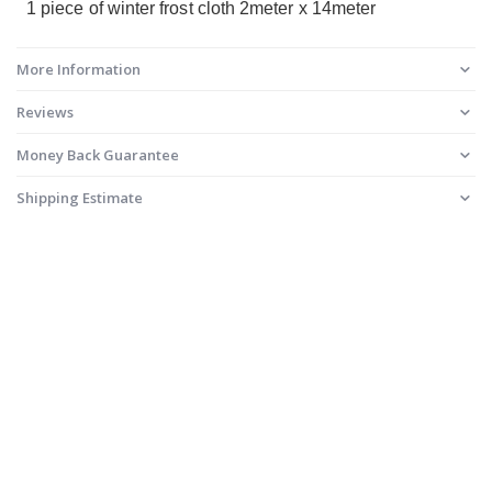
1 piece of winter frost cloth 2meter x 14meter
More Information
Reviews
Money Back Guarantee
Shipping Estimate