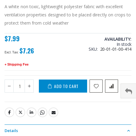
A white non toxic, lightweight polyester fabric with excellent
ventilation properties designed to be placed directly on crops to
protect them from cold weather
$7.99
AVAILABILITY:
In stock
$7.26
SKU
20-01-01-00-414
+ Shipping Fee
ADD TO CART
Details