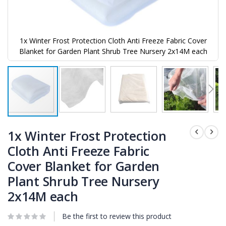
1x Winter Frost Protection Cloth Anti Freeze Fabric Cover
Blanket for Garden Plant Shrub Tree Nursery 2x14M each
Skip
to
1x Winter Frost Protection
the
Cloth Anti Freeze Fabric
beginning
of
Cover Blanket for Garden
the
images
Plant Shrub Tree Nursery
gallery
2x14M each
Be the first to review this product