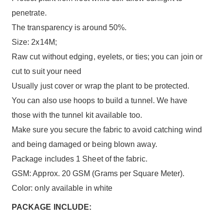
penetrate.
The transparency is around 50%.
Size: 2x14M;
Raw cut without edging, eyelets, or ties; you can join or
cut to suit your need
Usually just cover or wrap the plant to be protected.
You can also use hoops to build a tunnel. We have
those with the tunnel kit available too.
Make sure you secure the fabric to avoid catching wind
and being damaged or being blown away.
Package includes 1 Sheet of the fabric.
GSM: Approx. 20 GSM (Grams per Square Meter).
Color: only available in white
PACKAGE INCLUDE: