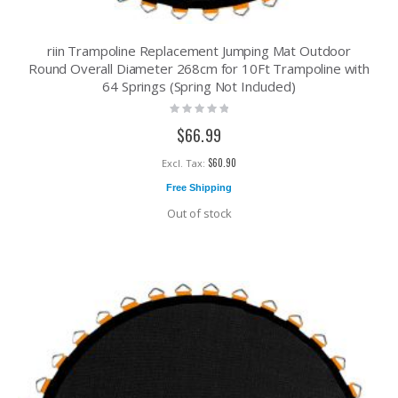
riin Trampoline Replacement Jumping Mat Outdoor
Round Overall Diameter 268cm for 10Ft Trampoline with
64 Springs (Spring Not Included)
Rating:
0%
$66.99
$60.90
Free Shipping
Out of stock