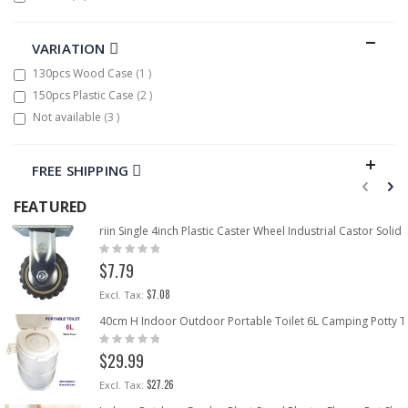
VARIATION
item
130pcs Wood Case
1
items
150pcs Plastic Case
2
items
Not available
3
FREE SHIPPING
FEATURED
riin Single 4inch Plastic Caster Wheel Industrial Castor Sol
Rating:
0%
$7.79
$7.08
40cm H Indoor Outdoor Portable Toilet 6L Camping Potty Tr
Rating:
0%
$29.99
$27.26