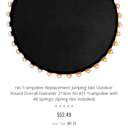
riin Trampoline Replacement Jumping Mat Outdoor
Round Overall Diameter 216cm for 8Ft Trampoline with
48 Springs (Spring Not Included)
Rating:
0%
$52.49
$47.72