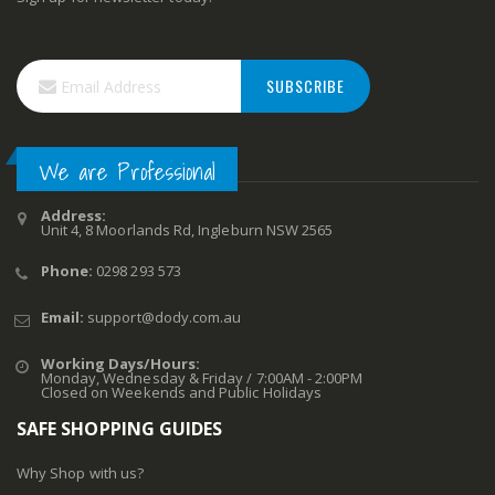
SUBSCRIBE
We are Professional
Address:
Unit 4, 8 Moorlands Rd, Ingleburn NSW 2565
Phone:
0298 293 573
Email:
support@dody.com.au
Working Days/Hours:
Monday, Wednesday & Friday / 7:00AM - 2:00PM
Closed on Weekends and Public Holidays
SAFE SHOPPING GUIDES
Why Shop with us?