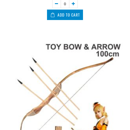
ADD TO CART