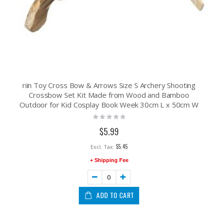
riin Toy Cross Bow & Arrows Size S Archery Shooting
Crossbow Set Kit Made from Wood and Bamboo
Outdoor for Kid Cosplay Book Week 30cm L x 50cm W
Rating:
0%
$5.99
$5.45
+ Shipping Fee
ADD TO CART