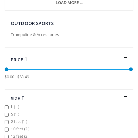
LOAD MORE ...
OUTDOOR SPORTS
Trampoline & Accessories
PRICE
$0.00 - $83.49
SIZE
item
L
1
item
S
1
item
8 feet
1
items
10 feet
2
items
12 feet
2