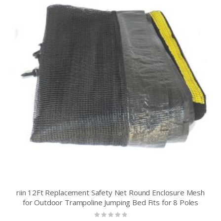
riin 12Ft Replacement Safety Net Round Enclosure Mesh
for Outdoor Trampoline Jumping Bed Fits for 8 Poles
Rating: