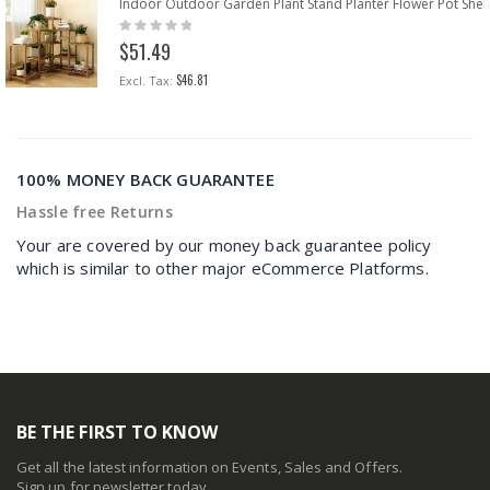
Indoor Outdoor Garden Plant Stand Planter Flower Pot Shel
Rating:
0%
$51.49
$46.81
100% MONEY BACK GUARANTEE
Hassle free Returns
Your are covered by our money back guarantee policy
which is similar to other major eCommerce Platforms.
BE THE FIRST TO KNOW
Get all the latest information on Events, Sales and Offers.
Sign up for newsletter today.