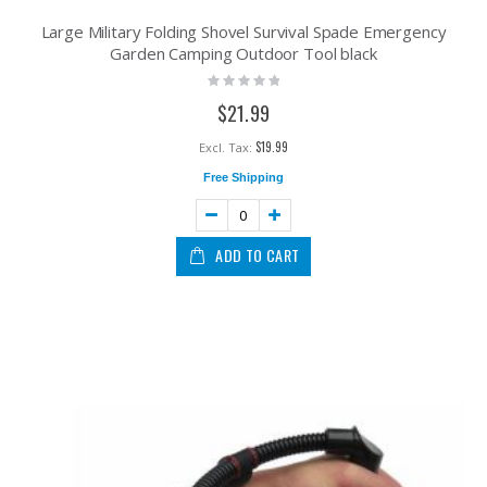
Large Military Folding Shovel Survival Spade Emergency
Garden Camping Outdoor Tool black
Rating:
0%
$21.99
$19.99
Free Shipping
ADD TO CART