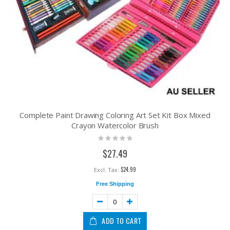
Complete Paint Drawing Coloring Art Set Kit Box Mixed
Crayon Watercolor Brush
Rating:
0%
$27.49
$24.99
Free Shipping
ADD TO CART