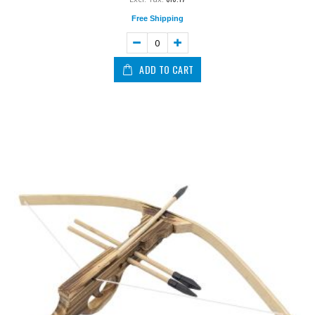
Free Shipping
ADD TO CART