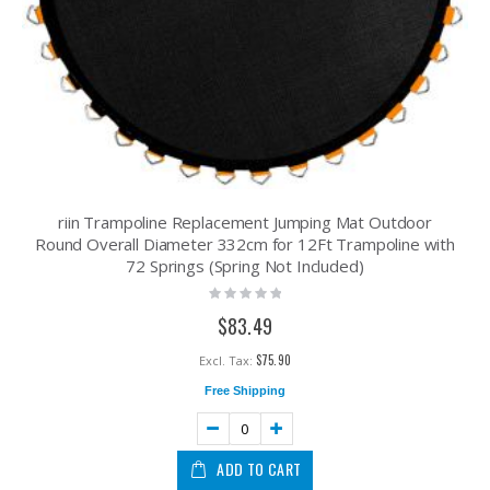
riin Trampoline Replacement Jumping Mat Outdoor
Round Overall Diameter 332cm for 12Ft Trampoline with
72 Springs (Spring Not Included)
Rating:
0%
$83.49
$75.90
Free Shipping
ADD TO CART