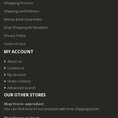
Shopping Process
Shipping and Delivery
Money Back Guarantee
Drop Shipping for Resellers
Privacy Policy
Terms of Use
MY ACCOUNT
About us
Contact us
My account
Orders history
Advanced search
OUR OTHER STORES
Ebay Store: aaproduct
You can find most of our products with Free shipping prices
Ebay Store: oz.local