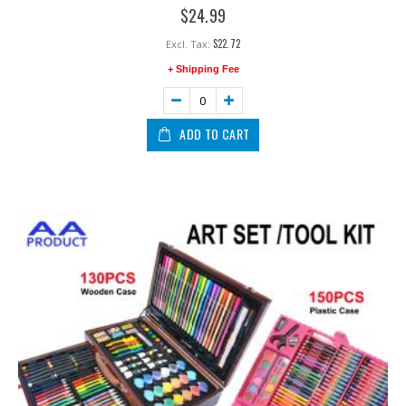
0%
$24.99
$22.72
+ Shipping Fee
ADD TO CART