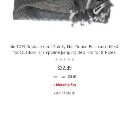
riin 10Ft Replacement Safety Net Round Enclosure Mesh
for Outdoor Trampoline Jumping Bed Fits for 8 Poles
Rating:
0%
$22.99
$20.90
+ Shipping Fee
Out of stock