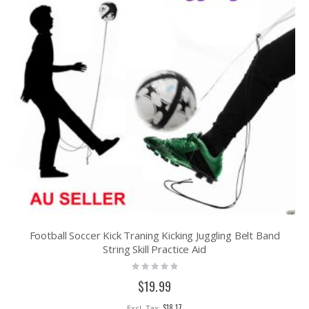
Football Soccer Kick Traning Kicking Juggling Belt Band
String Skill Practice Aid
Rating:
0%
$19.99
$18.17