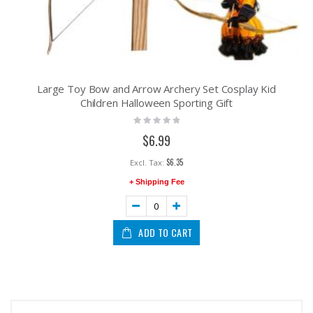
Large Toy Bow and Arrow Archery Set Cosplay Kid
Children Halloween Sporting Gift
Rating:
0%
$6.99
$6.35
+ Shipping Fee
ADD TO CART