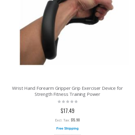
Wrist Hand Forearm Gripper Grip Exerciser Device for
Strength Fitness Training Power
Rating:
0%
$17.49
$15.90
Free Shipping