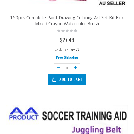
150pcs Complete Paint Drawing Coloring Art Set Kit Box
Mixed Crayon Watercolor Brush
Rating:
0%
$27.49
$24.99
Free Shipping
ADD TO CART