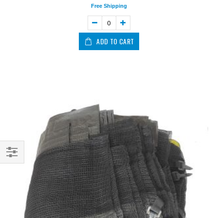
Free Shipping
ADD TO CART
Shop
By