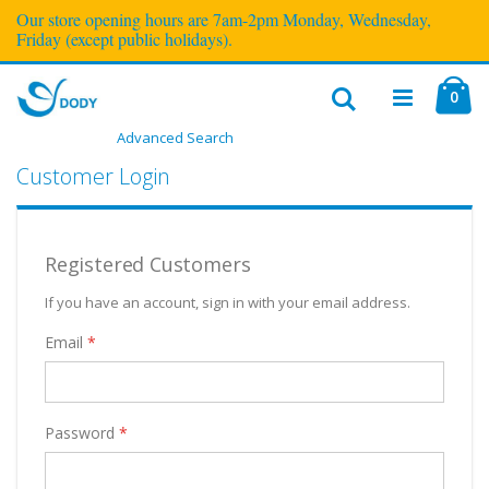
Our store opening hours are 7am-2pm Monday, Wednesday,
Friday (except public holidays).
ite
0
Cart
Advanced Search
Toggle
Nav
Customer Login
Registered Customers
If you have an account, sign in with your email address.
Email
Password