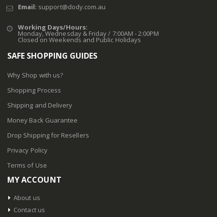
Email:
support@dody.com.au
Working Days/Hours:
Monday, Wednesday & Friday / 7:00AM - 2:00PM
Closed on Weekends and Public Holidays
SAFE SHOPPING GUIDES
Why Shop with us?
Shopping Process
Shipping and Delivery
Money Back Guarantee
Drop Shipping for Resellers
Privacy Policy
Terms of Use
MY ACCOUNT
About us
Contact us