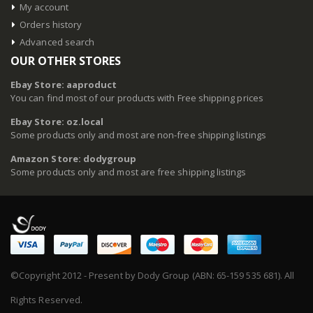
My account
Orders history
Advanced search
OUR OTHER STORES
Ebay Store: aaproduct
You can find most of our products with Free shipping prices
Ebay Store: oz.local
Some products only and most are non-free shipping listings
Amazon Store: dodygroup
Some products only and most are free shipping listings
©Copyright 2012 - Present by Dody Group (ABN: 65-159 535 681). All
Rights Reserved.