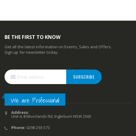
BE THE FIRST TO KNOW
Get all the latest information on Events, Sales and Offers.
Sign up for newsletter today.
SUBSCRIBE
We are Professional
Address:
Unit 4, 8 Moorlands Rd, Ingleburn NSW 2565
Phone:
0298 293 573