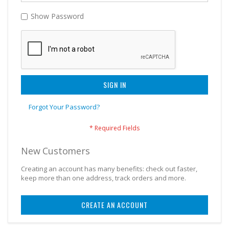
Show Password
SIGN IN
Forgot Your Password?
New Customers
Creating an account has many benefits: check out faster,
keep more than one address, track orders and more.
CREATE AN ACCOUNT