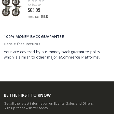
0%
As low as
$63.99
$58.17
100% MONEY BACK GUARANTEE
Hassle free Returns
Your are covered by our money back guarantee policy
which is similar to other major eCommerce Platforms.
BE THE FIRST TO KNOW
Get all the latest information on Events, Sales and Offers.
Sign up for newsletter today.