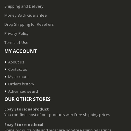
Shipping and Delivery
Money Back Guarantee
Drop Shipping for Resellers
Privacy Policy
Terms of Use
MY ACCOUNT
About us
Contact us
My account
Orders history
Advanced search
OUR OTHER STORES
Ebay Store: aaproduct
You can find most of our products with Free shipping prices
Ebay Store: oz.local
Some products only and most are non-free shipping listings