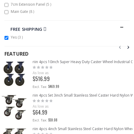
items
7cm Extension Panel
5
items
Main Gate
8
FREE SHIPPING
items
Yes
3
FEATURED
riin 4pcs 10inch Super Heavy Duty Caster Wheel Industrial 
Rating:
0%
As low as
$516.99
$469.99
riin 4pcs Set 3inch Small Stainless Steel Caster Hard Nylon
Rating:
0%
As low as
$64.99
$59.08
riin 4pcs 4inch Small Stainless Steel Caster Hard Nylon Whe
Rating: