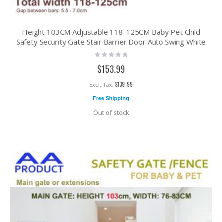
Height 103CM Adjustable 118-125CM Baby Pet Child
Safety Security Gate Stair Barrier Door Auto Swing White
Rating:
0%
$153.99
$139.99
Free Shipping
Out of stock