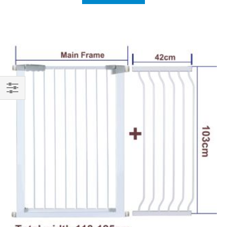
Shop
By