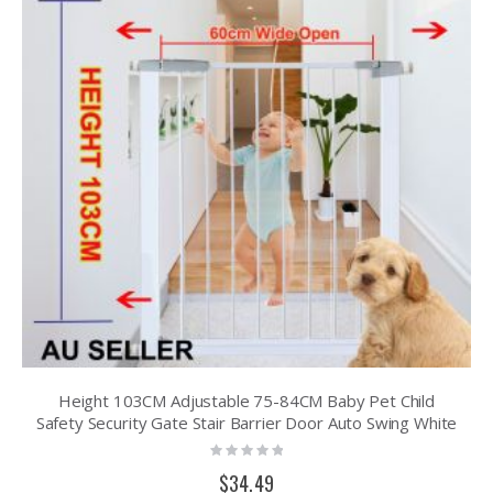
Height 103CM Adjustable 75-84CM Baby Pet Child
Safety Security Gate Stair Barrier Door Auto Swing White
Rating:
0%
$34.49