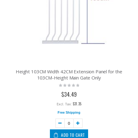
Height 103CM Width 42CM Extension Panel for the
103CM-Height Main Gate Only
Rating:
0%
$34.49
$31.35
Free Shipping
ADD TO CART