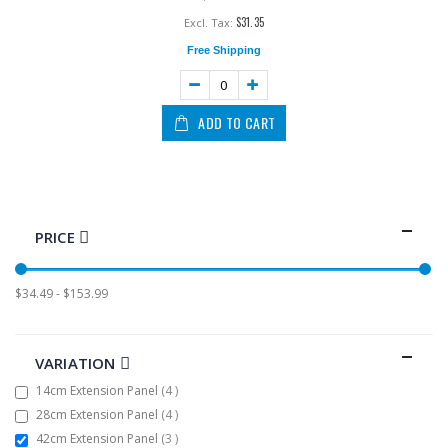
$31.35
Free Shipping
ADD TO CART
PRICE
$34.49 - $153.99
VARIATION
items
14cm Extension Panel
4
items
28cm Extension Panel
4
items
42cm Extension Panel
3