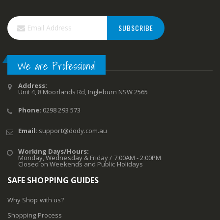
SUBSCRIBE
We are Professional
Address:
Unit 4, 8 Moorlands Rd, Ingleburn NSW 2565
Phone:
0298 293 573
Email:
support@dody.com.au
Working Days/Hours:
Monday, Wednesday & Friday / 7:00AM - 2:00PM
Closed on Weekends and Public Holidays
SAFE SHOPPING GUIDES
Why Shop with us?
Shopping Process