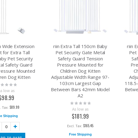
cm Wide Extension
riin Extra Tall 150cm Baby
riin 
t for Extra Tall
Pet Security Gate Metal
Pet 
by Pet Security
Safety Guard Tension
Sa
al Safety Guard
Pressure Mounted for
Pre
ressure Mounted
Children Dog Kitten
C
dren Dog Kitten
Adjustable Width Range 97-
Adj
103cm Largest Gap
118.5
ting:
Between Bars 42mm Model
Betwe
%
As low as
A2
$98.99
Rating:
0%
$89.99
As low as
$181.99
ee Shipping
$165.45
Free Shipping