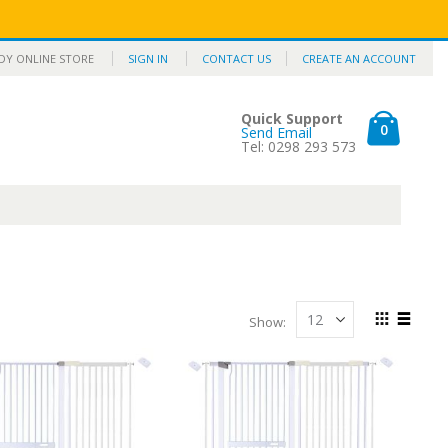
Y ONLINE STORE
SIGN IN
CONTACT US
CREATE AN ACCOUNT
Quick Support
items
0
Send Email
Cart
Tel: 0298 293 573
Show
View
Grid
List
as