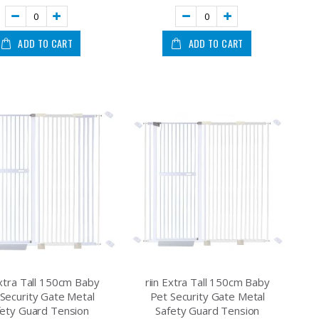
ADD TO CART
ADD TO CART
Extra Tall 150cm Baby
riin Extra Tall 150cm Baby
Security Gate Metal
Pet Security Gate Metal
fety Guard Tension
Safety Guard Tension