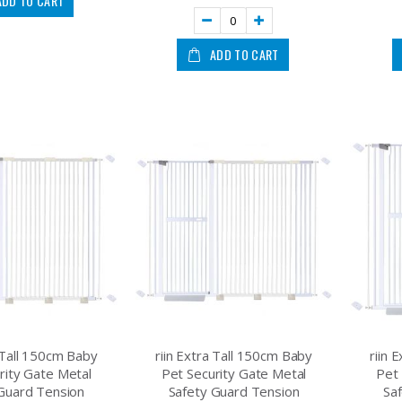
ADD TO CART
ADD TO CART
a Tall 150cm Baby
riin Extra Tall 150cm Baby
riin 
rity Gate Metal
Pet Security Gate Metal
Pet 
Guard Tension
Safety Guard Tension
Sa