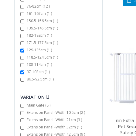
items
76-82cm
12
item
161-167cm
1
item
150.5-156.5cm
1
item
139.5-145.5cm
1
item
182-188cm
1
item
171.5-177.5cm
1
item
129-135cm
1
item
118.5-124.5cm
1
item
108-114cm
1
item
97-103cm
1
item
86.5-92.5cm
1
VARIATION
items
Main Gate
8
items
Extension Panel -Width 10.5cm
2
items
Extension Panel -Width 21cm
3
riin Extr
Pet Secu
item
Extension Panel -Width 32cm
1
Safety 
items
Extension Panel -Width 42.5cm
9