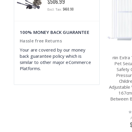
$506.99
$1
$460.90
100% MONEY BACK GUARANTEE
Hassle free Returns
Your are covered by our money
back guarantee policy which is
riin Extr
similar to other major eCommerce
Pet Secu
Platforms.
Safety 
Pressur
Childr
Adjustable
167cm
Between 
Ra
0