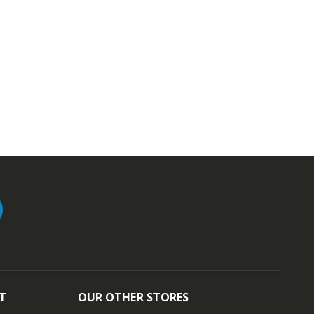
T
OUR OTHER STORES