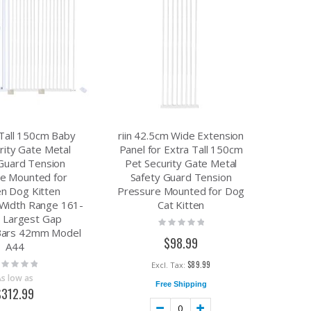
7.49
$8.17
$15.90
a Tall 150cm Baby
riin 42.5cm Wide Extension
rity Gate Metal
Panel for Extra Tall 150cm
Guard Tension
Pet Security Gate Metal
e Mounted for
Safety Guard Tension
en Dog Kitten
Pressure Mounted for Dog
 Width Range 161-
Cat Kitten
 Largest Gap
Rating:
Bars 42mm Model
0%
$98.99
A44
ting:
$89.99
%
As low as
Free Shipping
$312.99