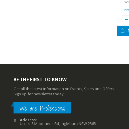
Fr
BE THE FIRST TO KNOW
Get all the latest information on Events, Sales and Offers.
Sign up for newsletter today.
We are Professional
Address:
Unit 4, 8 Moorlands Rd, Ingleburn NSW 2565