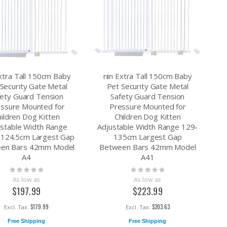
Extra Tall 150cm Baby
riin Extra Tall 150cm Baby
Security Gate Metal
Pet Security Gate Metal
fety Guard Tension
Safety Guard Tension
ssure Mounted for
Pressure Mounted for
hildren Dog Kitten
Children Dog Kitten
ustable Width Range
Adjustable Width Range 129-
-124.5cm Largest Gap
135cm Largest Gap
en Bars 42mm Model
Between Bars 42mm Model
A4
A41
Rating:
Rating:
0%
0%
As low as
As low as
$197.99
$223.99
$179.99
$203.63
Free Shipping
Free Shipping