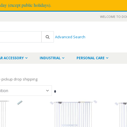
ay (except public holidays).
WELCOME TO DOD
Advanced Search
Search
AR ACCESSORY
INDUSTRIAL
PERSONAL CARE
re pickup drop shipping
Set
Descending
Direction