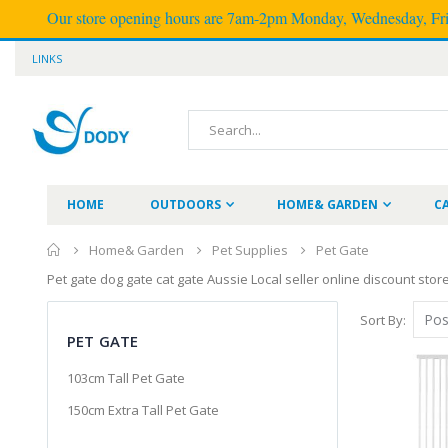
Our store opening hours are 7am-2pm Monday, Wednesday, Frid
LINKS
HOME
OUTDOORS
HOME& GARDEN
C
Home& Garden
Pet Supplies
Pet Gate
Pet gate dog gate cat gate Aussie Local seller online discount sto
Sort By
PET GATE
103cm Tall Pet Gate
150cm Extra Tall Pet Gate