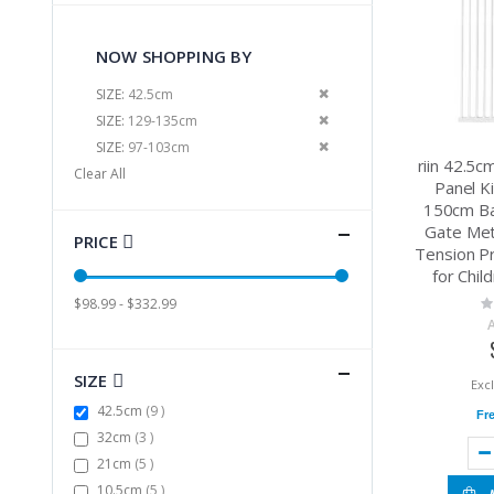
NOW SHOPPING BY
Remove This Item
SIZE
42.5cm
Remove This Item
SIZE
129-135cm
Remove This Item
SIZE
97-103cm
riin 42.5
Clear All
Panel Ki
150cm Ba
Gate Met
PRICE
Tension P
for Chil
Ra
$98.99 - $332.99
0
SIZE
items
42.5cm
9
Fr
items
32cm
3
items
21cm
5
items
10.5cm
5