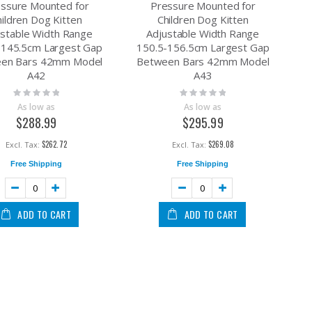
ssure Mounted for
Pressure Mounted for
hildren Dog Kitten
Children Dog Kitten
ustable Width Range
Adjustable Width Range
-145.5cm Largest Gap
150.5-156.5cm Largest Gap
en Bars 42mm Model
Between Bars 42mm Model
A42
A43
Rating:
Rating:
0%
0%
As low as
As low as
$288.99
$295.99
 45cm L Pink
ectric Drinking Dispenser for Cat Dog with Charger Blue
$262.72
$269.08
Free Shipping
Free Shipping
at Resistant 2 Swivel&lock + 2 Swivel for Flat Ground and High Temperature Us
ard Plastic PU Caster Wheel Light Duty Swivel without Brake /Lock Industrial Cas
ADD TO CART
ADD TO CART
aging Pallet Timber Logs Bricks Size 19mm x 0.5mm Max Tension 500KG
heel Industrial Castor Solid Ribbed Tread Tyre with cover Swivel without Brake/Lo
th Brake /Lock Industrial Castor 80KG Height 90MM for Trolley Furniture Equipmen