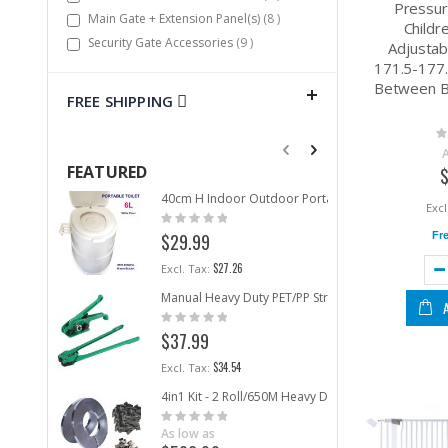
Pressur
items
Main Gate + Extension Panel(s)
8
Childr
items
Security Gate Accessories
9
Adjustab
171.5-177
Between 
FREE SHIPPING
Ra
0
FEATURED
40cm H Indoor Outdoor Portable Toilet 6L Camping 
Co
Rating:
Ra
0%
0
Fr
$29.99
$
$27.26
Manual Heavy Duty PET/PP Strapping Tool Set Pack
ri
Rating:
Ra
0%
0
As
$37.99
$3
$34.54
4in1 Kit - 2 Roll/650M Heavy Duty Metal Strap +5
ri
Rating:
Ra
0%
As low as
0