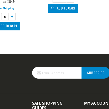
$284.54
ADD TO CART
ee Shipping
ADD TO CART
SUBSCRIBE
SAFE SHOPPING
MY ACCOUN
GUIDES